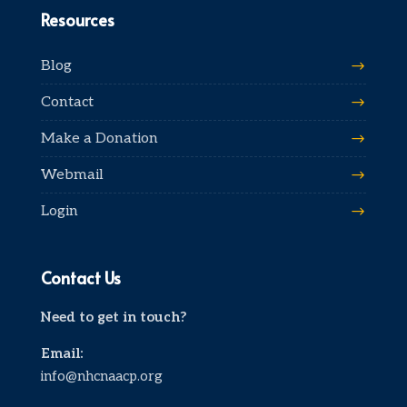
Resources
Blog
Contact
Make a Donation
Webmail
Login
Contact Us
Need to get in touch?
Email:
info@nhcnaacp.org