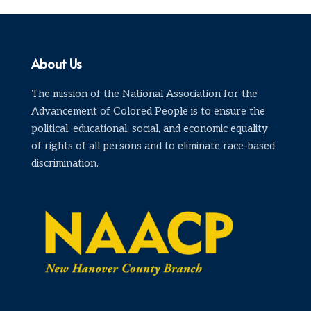
About Us
The mission of the National Association for the
Advancement of Colored People is to ensure the
political, educational, social, and economic equality
of rights of all persons and to eliminate race-based
discrimination.