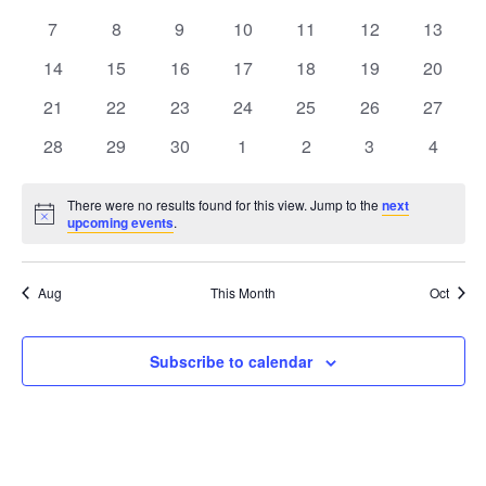
Views
events
events
events
events
events
events
events
Events
0
0
0
0
0
0
0
7
8
9
10
11
12
13
Naviga
events
events
events
events
events
events
events
0
0
0
0
0
0
0
14
15
16
17
18
19
20
events
events
events
events
events
events
events
0
0
0
0
0
0
0
21
22
23
24
25
26
27
events
events
events
events
events
events
events
0
0
0
0
0
0
0
28
29
30
1
2
3
4
events
events
events
events
events
events
events
There were no results found for this view. Jump to the
next
Notice
upcoming events
.
Aug
This Month
Oct
Subscribe to calendar