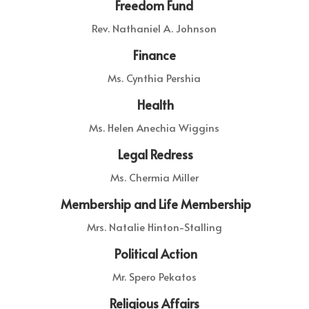
Freedom Fund
Rev. Nathaniel A. Johnson
Finance
Ms. Cynthia Pershia
Health
Ms. Helen Anechia Wiggins
Legal Redress
Ms. Chermia Miller
Membership and Life Membership
Mrs. Natalie Hinton-Stalling
Political Action
Mr. Spero Pekatos
Religious Affairs