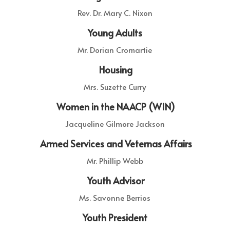
Rev. Dr. Mary C. Nixon
Young Adults
Mr. Dorian Cromartie
Housing
Mrs. Suzette Curry
Women in the NAACP (WIN)
Jacqueline Gilmore Jackson
Armed Services and Veternas Affairs
Mr. Phillip Webb
Youth Advisor
Ms.
Savonne Berrios
Youth President