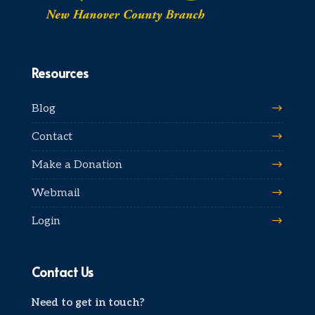
Resources
Blog
Contact
Make a Donation
Webmail
Login
Contact Us
Need to get in touch?