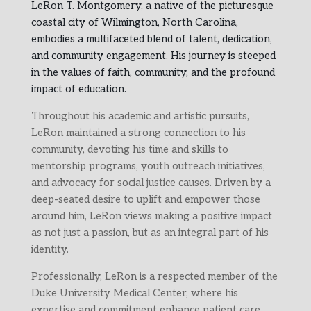
LeRon T. Montgomery, a native of the picturesque
coastal city of Wilmington, North Carolina,
embodies a multifaceted blend of talent, dedication,
and community engagement. His journey is steeped
in the values of faith, community, and the profound
impact of education.
Throughout his academic and artistic pursuits,
LeRon maintained a strong connection to his
community, devoting his time and skills to
mentorship programs, youth outreach initiatives,
and advocacy for social justice causes. Driven by a
deep-seated desire to uplift and empower those
around him, LeRon views making a positive impact
as not just a passion, but as an integral part of his
identity.
Professionally, LeRon is a respected member of the
Duke University Medical Center, where his
expertise and commitment enhance patient care