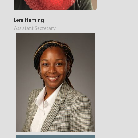
Leni Fleming
Assistant Secretary