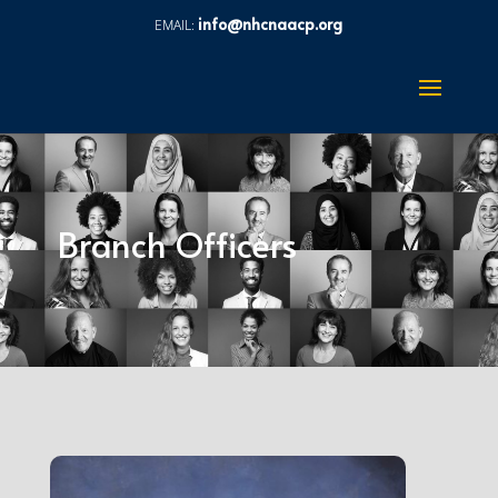
info@nhcnaacp.org
Branch Officers