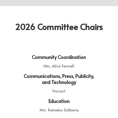
2026 Committee Chairs
Community Coordination
Mrs. Alice Fennell
Communications, Press, Publicity,
and Technology
Vacant
Education
Mrs. Kemeka Sidberry