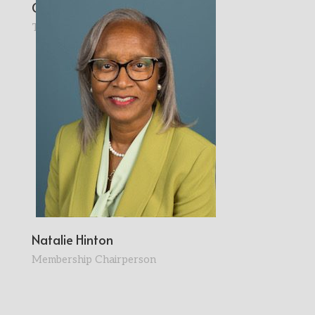
Cynthia Pershia
Treasurer
Natalie Hinton
Membership Chairperson