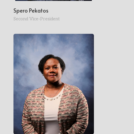
Spero Pekatos
Second Vice-President