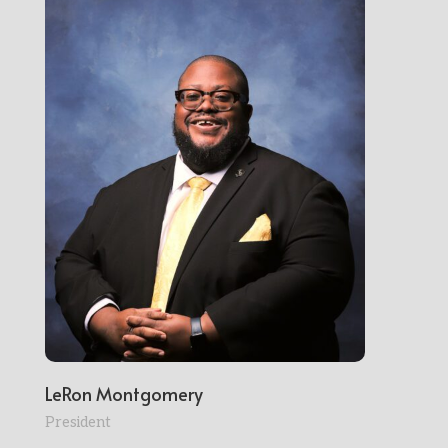
LeRon Montgomery
President