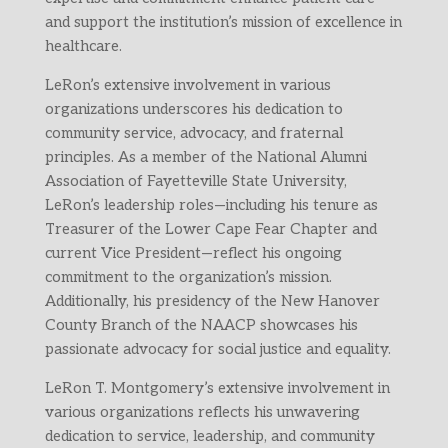
and support the institution’s mission of excellence in
healthcare.
LeRon’s extensive involvement in various
organizations underscores his dedication to
community service, advocacy, and fraternal
principles. As a member of the National Alumni
Association of Fayetteville State University,
LeRon’s leadership roles—including his tenure as
Treasurer of the Lower Cape Fear Chapter and
current Vice President—reflect his ongoing
commitment to the organization’s mission.
Additionally, his presidency of the New Hanover
County Branch of the NAACP showcases his
passionate advocacy for social justice and equality.
LeRon T. Montgomery’s extensive involvement in
various organizations reflects his unwavering
dedication to service, leadership, and community