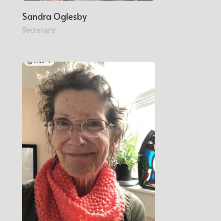
Sandra Oglesby
Secretary