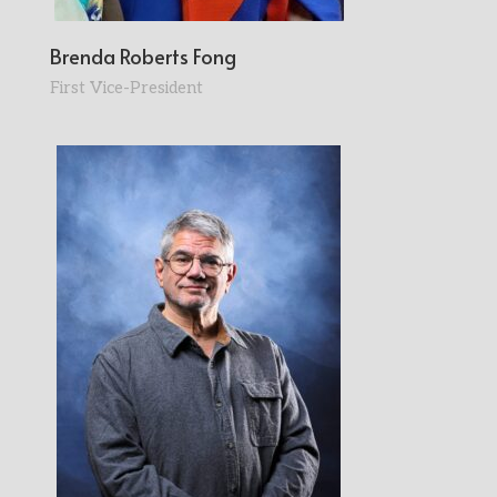
Brenda Roberts Fong
First Vice-President