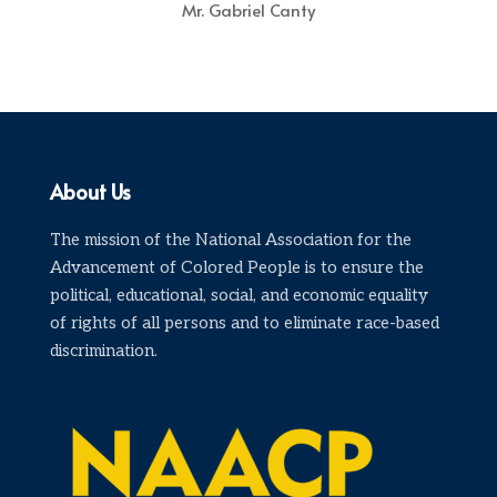
Mr. Gabriel Canty
About Us
The mission of the National Association for the
Advancement of Colored People is to ensure the
political, educational, social, and economic equality
of rights of all persons and to eliminate race-based
discrimination.