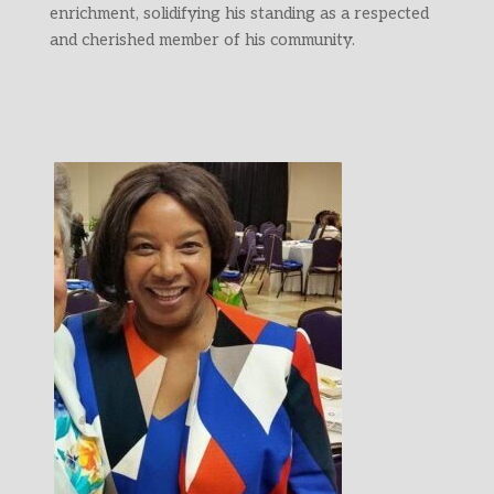
enrichment, solidifying his standing as a respected
and cherished member of his community.