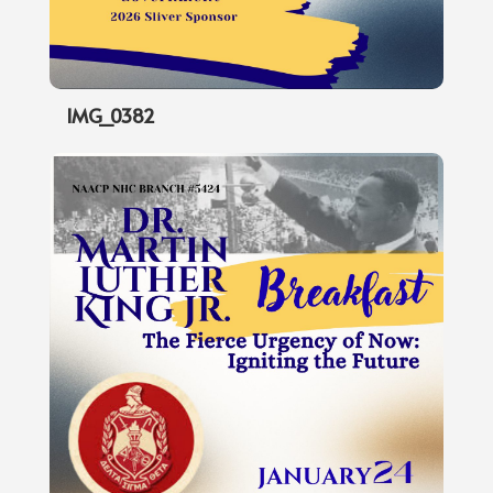
IMG_0382