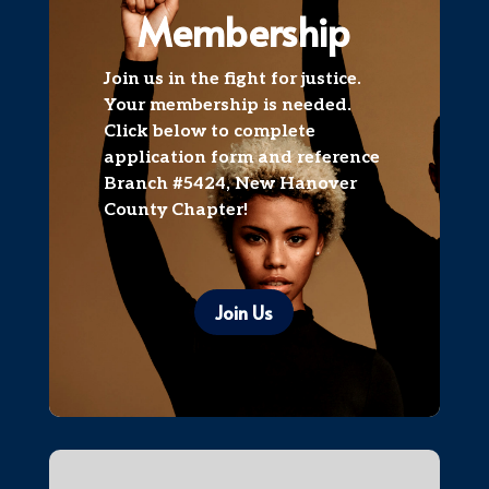
Membership
​Join us in the fight for justice.
Your membership is needed.
Click below to complete
application form and reference
Branch #5424, New Hanover
County Chapter!
Join Us