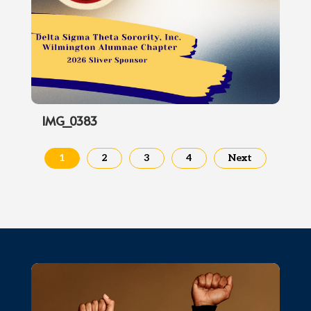
IMG_0383
1
2
3
4
Next