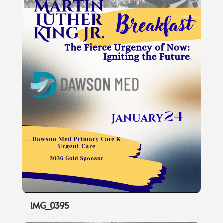
IMG_0395