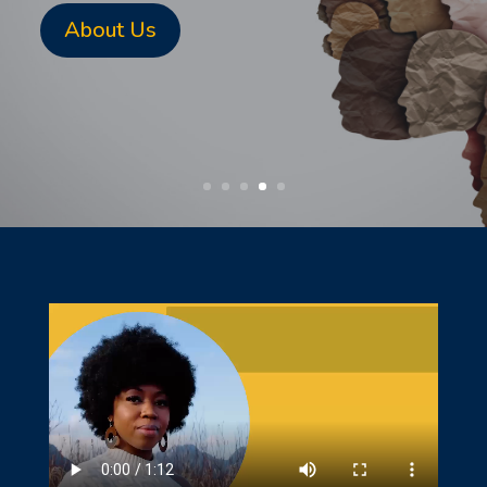
About Us