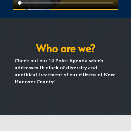
Who are we?
Check out our 14 Point Agenda which
addresses th elack of diversity and
unethical treatment of our citizens of New
Hanover County!