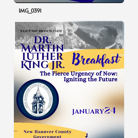
IMG_0391