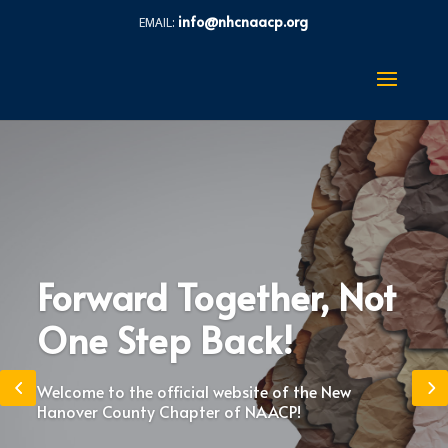
info@nhcnaacp.org
Forward Together, Not
One Step Back!
Welcome to the official website of the New
Hanover County Chapter of NAACP!