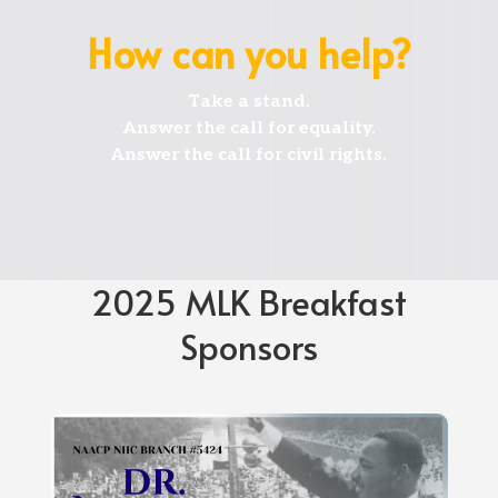
How can you help?
Take
a stand.
Answer
the call for equality.
Answer
the call for civil rights.
2025 MLK Breakfast
Sponsors