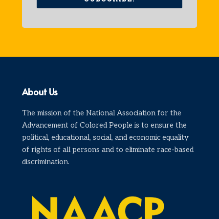
About Us
The mission of the National Association for the
Advancement of Colored People is to ensure the
political, educational, social, and economic equality
of rights of all persons and to eliminate race-based
discrimination.