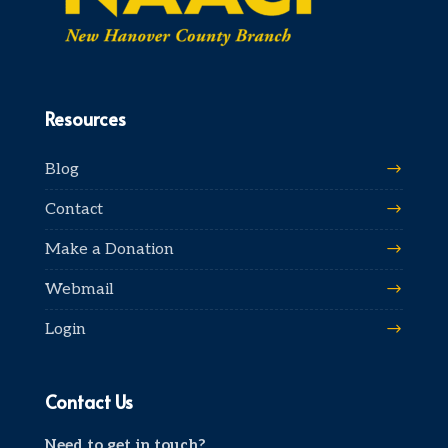
Resources
Blog
Contact
Make a Donation
Webmail
Login
Contact Us
Need to get in touch?