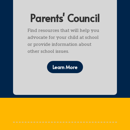
Parents' Council
Find resources that will help you
advocate for your child at school
or provide information about
other school issues.
Learn More