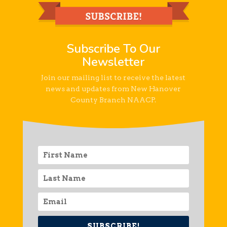
Subscribe To Our
Newsletter
Join our mailing list to receive the latest
news and updates from New Hanover
County Branch NAACP.
SUBSCRIBE!