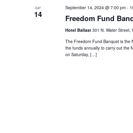
September 14, 2024 @ 7:00 pm
-
1
SAT
14
Freedom Fund Ban
Hotel Ballast
301 N. Water Street, 
The Freedom Fund Banquet is the Ne
the funds annually to carry out the
on Saturday, […]