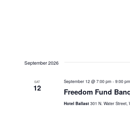
September 2026
September 12 @ 7:00 pm
-
9:00 p
SAT
12
Freedom Fund Banq
Hotel Ballast
301 N. Water Street, 