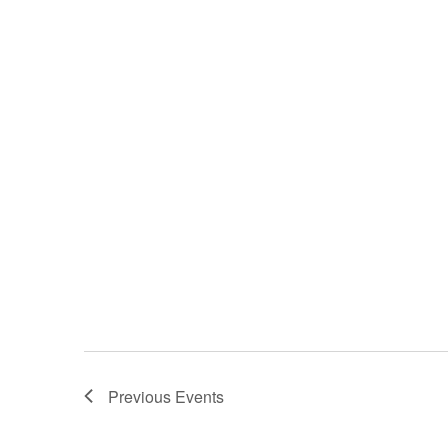
Previous
Events