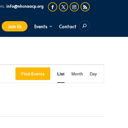
info@nhcnaacp.org
Events
Contact
Join Us
Event
Find Events
List
Month
Day
Views
Navigation