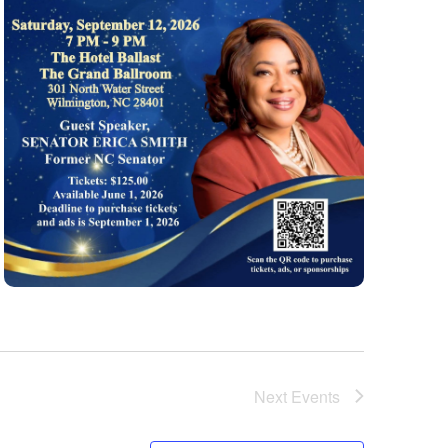
Next
Events