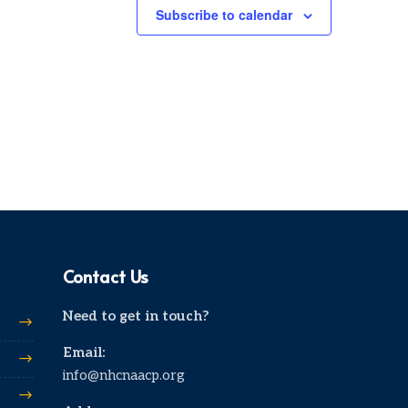
Subscribe to calendar
Contact Us
Need to get in touch?
Email:
info@nhcnaacp.org