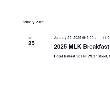
January 2025
January 25, 2025 @ 9:00 am
-
11:0
SAT
25
2025 MLK Breakfast
Hotel Ballast
301 N. Water Street, 