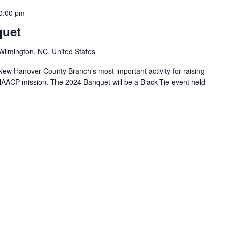
0:00 pm
quet
Wilmington, NC, United States
w Hanover County Branch’s most important activity for raising
 NAACP mission. The 2024 Banquet will be a Black-Tie event held