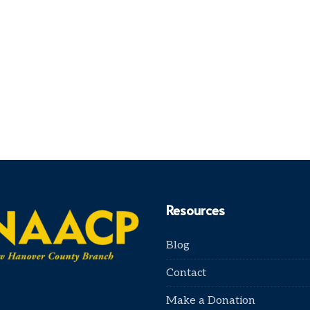
Resources
Blog
Contact
Make a Donation