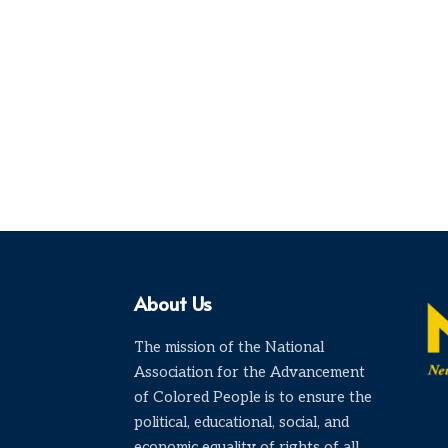
About Us
The mission of the National
Association for the Advancement
of Colored People is to ensure the
political, educational, social, and
economic equality of rights of all