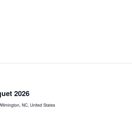
m
uet 2026
Wilmington, NC, United States