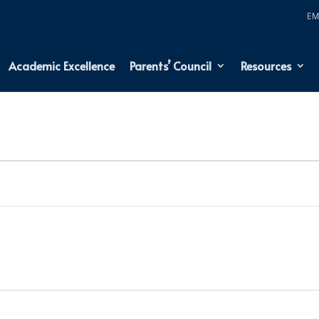
Academic Excellence
Parents’ Council
Resources