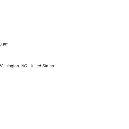
0 am
Wilmington, NC, United States