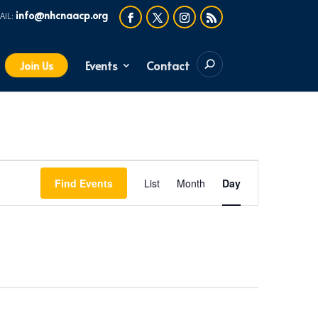
info@nhcnaacp.org
Events
Contact
Join Us
Event
Find Events
List
Month
Day
Views
Navigation