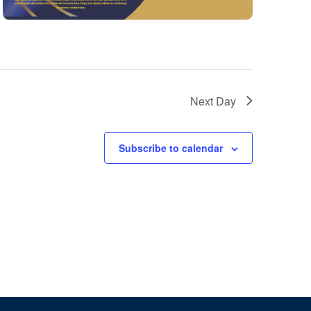
Next Day
Subscribe to calendar