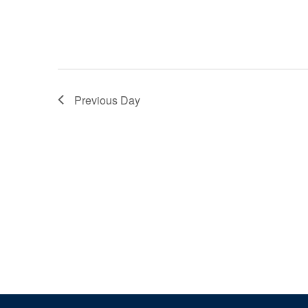
Previous Day