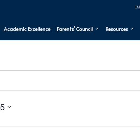
Academic Excellence
Parents’ Council
Resources
25