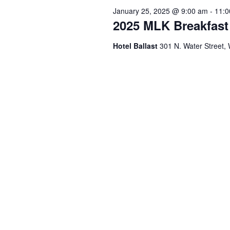
January 25, 2025 @ 9:00 am
-
11:0
2025 MLK Breakfast
Hotel Ballast
301 N. Water Street,