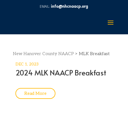
info@nhcnaacp.org
New Hanover County NAACP
>
MLK Breakfast
DEC 1, 2023
2024 MLK NAACP Breakfast
Read More