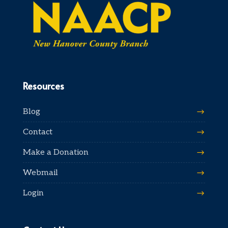
Resources
Blog
Contact
Make a Donation
Webmail
Login