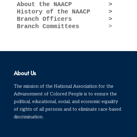
About the NAACP          >

History of the NAACP     >

Branch Officers          >

Branch Committees
About Us
The mission of the National Association for the
Advancement of Colored People is to ensure the
political, educational, social, and economic equality
of rights of all persons and to eliminate race-based
discrimination.