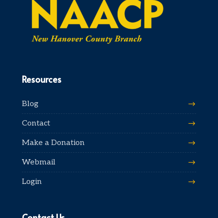
Resources
Blog
Contact
Make a Donation
Webmail
Login
Contact Us