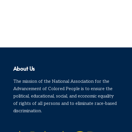
About Us
The mission of the National Association for the
Advancement of Colored People is to ensure the
political, educational, social, and economic equality
of rights of all persons and to eliminate race-based
discrimination.