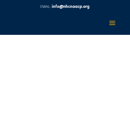
info@nhcnaacp.org